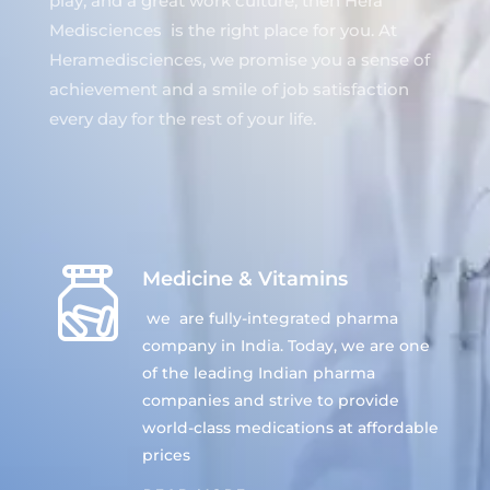
play, and a great work culture, then Hera
Medisciences is the right place for you. At
Heramedisciences, we promise you a sense of
achievement and a smile of job satisfaction
every day for the rest of your life.
Medicine & Vitamins
we are fully-integrated pharma
company in India. Today, we are one
of the leading Indian pharma
companies and strive to provide
world-class medications at affordable
prices