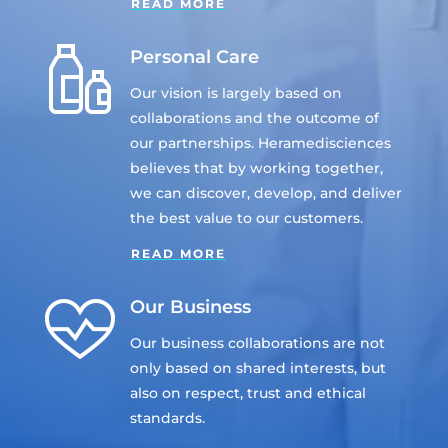
READ MORE
Personal Care
Our vision is largely based on
collaborations and the outcome of
our partnerships. Heramedisciences
believes that by working together,
we can discover, develop, and deliver
the best value to our customers.
READ MORE
Our Business
Our business collaborations are not
only based on shared interests, but
also on respect, trust and ethical
standards.