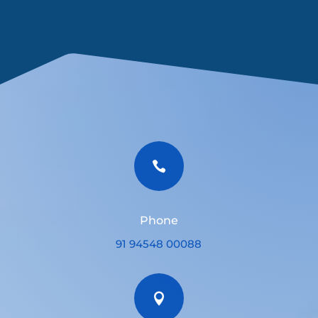

Phone
91 94548 00088
