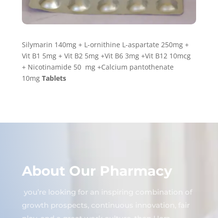
Silymarin 140mg + L-ornithine L-aspartate 250mg +
Vit B1 5mg + Vit B2 5mg +Vit B6 3mg +Vit B12 10mcg
+ Nicotinamide 50 mg +Calcium pantothenate
10mg
Tablets
About Our Pharmacy
you’re looking for an inspiring combination of
growth prospects, continuous innovation, fair