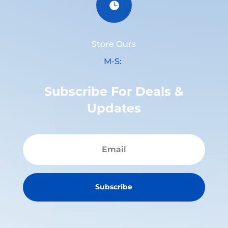

Store Ours
M-S:
Subscribe For Deals &
Updates
Subscribe