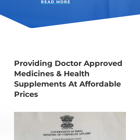
READ MORE
Providing Doctor Approved
Medicines & Health
Supplements At Affordable
Prices