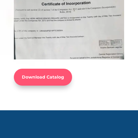
Download Catalog