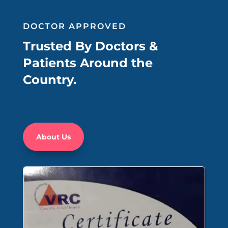
DOCTOR APPROVED
Trusted By Doctors &
Patients Around the
Country.
About Us