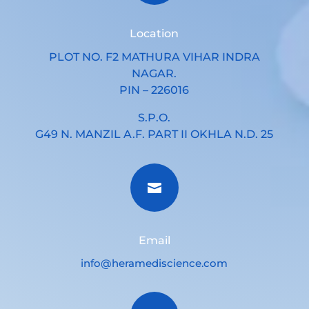
Location
PLOT NO. F2 MATHURA VIHAR INDRA
NAGAR.
PIN – 226016
S.P.O.
G49 N. MANZIL A.F. PART II OKHLA N.D. 25

Email
info@heramediscience.com