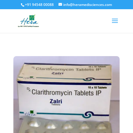
+91 94548 00088
info@heramedisciences.com